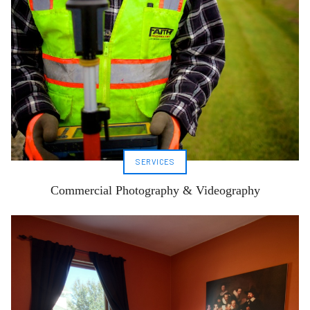
SERVICES
Commercial Photography & Videography