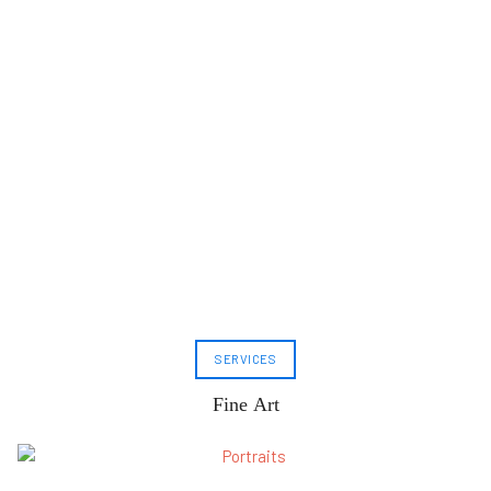
SERVICES
Fine Art