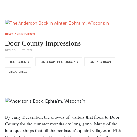
NEWS AND REVIEWS
Door County Impressions
DEC 05
HITS: 1784
DOOR COUNTY
LANDSCAPE PHOTOGRAPHY
LAKE MICHIGAN
GREAT LAKES
By early December, the crowds of visitors that flock to Door
County for the summer months are long gone. Many of the
boutique shops that fill the peninsula's quaint villages of Fish
Creek, Ephraim, Sister Bay and others are closed for the season.