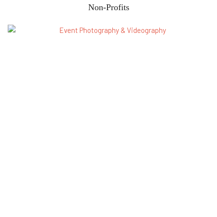
Non-Profits