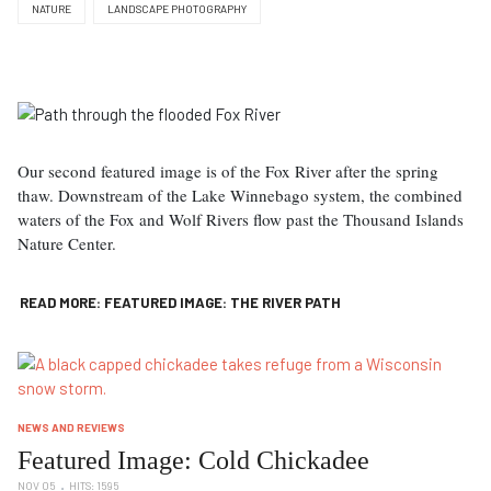
NATURE
LANDSCAPE PHOTOGRAPHY
Our second featured image is of the Fox River after the spring
thaw. Downstream of the Lake Winnebago system, the combined
waters of the Fox and Wolf Rivers flow past the Thousand Islands
Nature Center.
READ MORE: FEATURED IMAGE: THE RIVER PATH
NEWS AND REVIEWS
Featured Image: Cold Chickadee
NOV 05
HITS: 1595