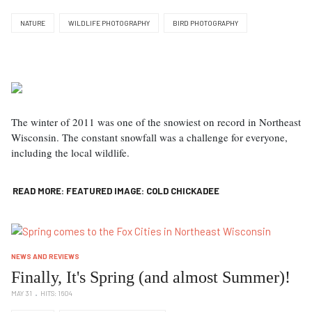
NATURE
WILDLIFE PHOTOGRAPHY
BIRD PHOTOGRAPHY
The winter of 2011 was one of the snowiest on record in Northeast
Wisconsin. The constant snowfall was a challenge for everyone,
including the local wildlife.
READ MORE: FEATURED IMAGE: COLD CHICKADEE
NEWS AND REVIEWS
Finally, It's Spring (and almost Summer)!
MAY 31
HITS: 1604