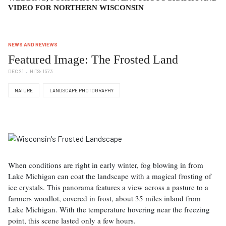
VIDEO FOR NORTHERN WISCONSIN
NEWS AND REVIEWS
Featured Image: The Frosted Land
DEC 21
HITS: 1573
NATURE
LANDSCAPE PHOTOGRAPHY
When conditions are right in early winter, fog blowing in from
Lake Michigan can coat the landscape with a magical frosting of
ice crystals. This panorama features a view across a pasture to a
farmers woodlot, covered in frost, about 35 miles inland from
Lake Michigan. With the temperature hovering near the freezing
point, this scene lasted only a few hours.