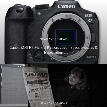
NEWS AND REVIEWS
Canon EOS R7 Mark II Rumors 2026 - Specs, Features &
Expectations
FEB 07
NEWS AND REVIEWS