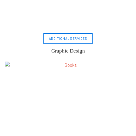
ADDITIONAL SERVICES
Graphic Design