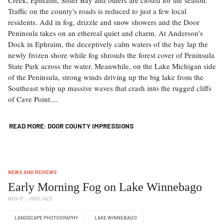
Traffic on the county's roads is reduced to just a few local
residents. Add in fog, drizzle and snow showers and the Door
Peninsula takes on an ethereal quiet and charm. At Anderson's
Dock in Ephraim, the deceptively calm waters of the bay lap the
newly frozen shore while fog shrouds the forest cover of Peninsula
State Park across the water. Meanwhile, on the Lake Michigan side
of the Peninsula, strong winds driving up the big lake from the
Southeast whip up massive waves that crash into the rugged cliffs
of Cave Point....
READ MORE: DOOR COUNTY IMPRESSIONS
NEWS AND REVIEWS
Early Morning Fog on Lake Winnebago
NOV 17
HITS: 1423
LANDSCAPE PHOTOGRAPHY
LAKE WINNEBAGO