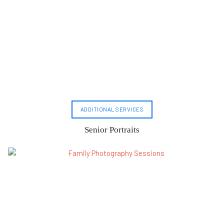
ADDITIONAL SERVICES
Senior Portraits