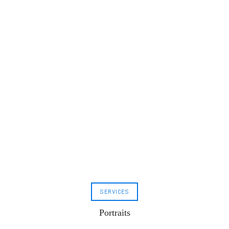
SERVICES
Portraits