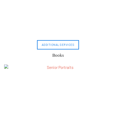
ADDITIONAL SERVICES
Books