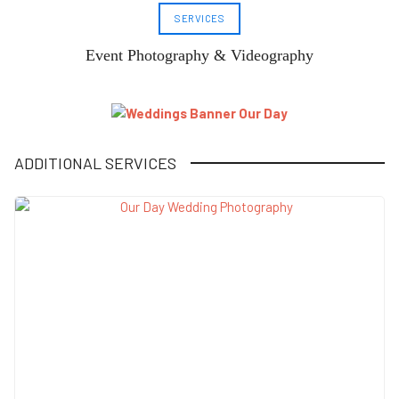
SERVICES
Event Photography & Videography
ADDITIONAL SERVICES