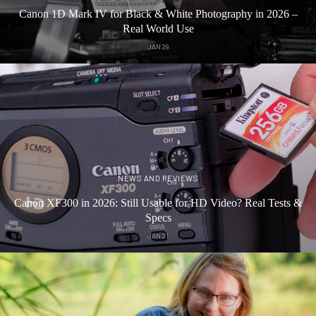
Canon 1D Mark IV for Black & White Photography in 2026 –
Real World Use
JAN 29
NEWS AND REVIEWS
Canon XF300 in 2026: Still Usable for HD Video? Real Tests &
Specs
JAN 21