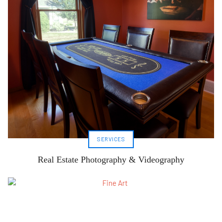
SERVICES
Real Estate Photography & Videography