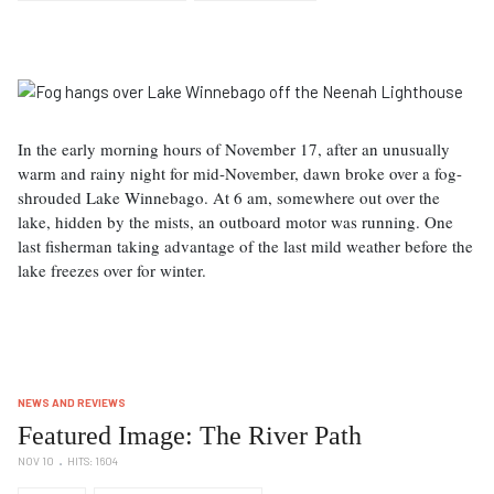
In the early morning hours of November 17, after an unusually
warm and rainy night for mid-November, dawn broke over a fog-
shrouded Lake Winnebago. At 6 am, somewhere out over the
lake, hidden by the mists, an outboard motor was running. One
last fisherman taking advantage of the last mild weather before the
lake freezes over for winter.
NEWS AND REVIEWS
Featured Image: The River Path
NOV 10
HITS: 1604