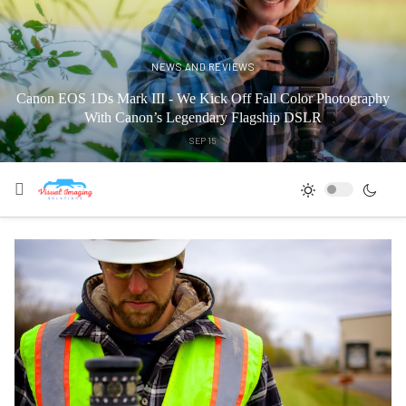
NEWS AND REVIEWS
Canon EOS 1Ds Mark III - We Kick Off Fall Color Photography
With Canon’s Legendary Flagship DSLR
SEP 15