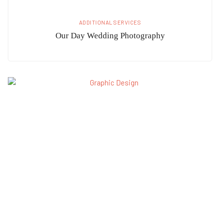
ADDITIONAL SERVICES
Our Day Wedding Photography