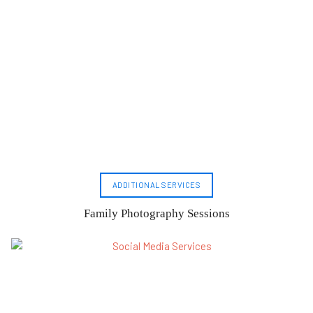
ADDITIONAL SERVICES
Family Photography Sessions