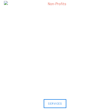
SERVICES