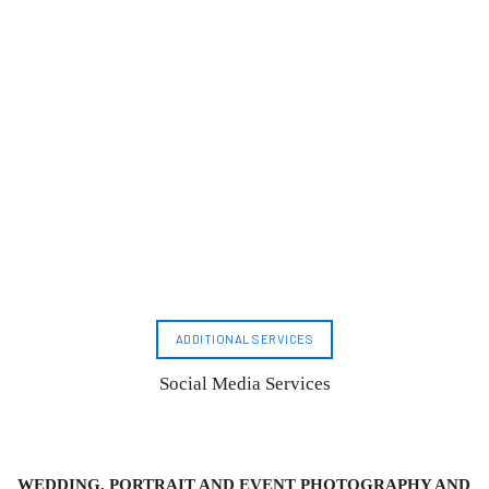
ADDITIONAL SERVICES
Social Media Services
WEDDING, PORTRAIT AND EVENT PHOTOGRAPHY AND