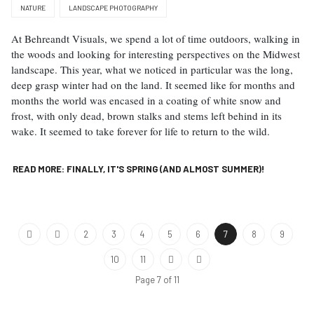
NATURE
LANDSCAPE PHOTOGRAPHY
At Behreandt Visuals, we spend a lot of time outdoors, walking in
the woods and looking for interesting perspectives on the Midwest
landscape. This year, what we noticed in particular was the long,
deep grasp winter had on the land. It seemed like for months and
months the world was encased in a coating of white snow and
frost, with only dead, brown stalks and stems left behind in its
wake. It seemed to take forever for life to return to the wild.
READ MORE: FINALLY, IT'S SPRING (AND ALMOST SUMMER)!
2
3
4
5
6
7
8
9
10
11
Page 7 of 11