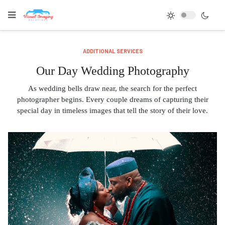
ADDITIONAL SERVICES
Our Day Wedding Photography
As wedding bells draw near, the search for the perfect
photographer begins. Every couple dreams of capturing their
special day in timeless images that tell the story of their love.