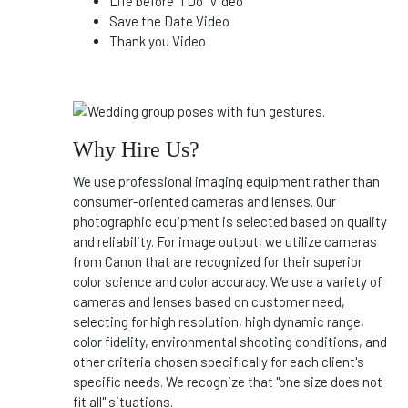
Life before "I Do" Video
Save the Date Video
Thank you Video
Why Hire Us?
We use professional imaging equipment rather than
consumer-oriented cameras and lenses. Our
photographic equipment is selected based on quality
and reliability. For image output, we utilize cameras
from Canon that are recognized for their superior
color science and color accuracy. We use a variety of
cameras and lenses based on customer need,
selecting for high resolution, high dynamic range,
color fidelity, environmental shooting conditions, and
other criteria chosen specifically for each client's
specific needs. We recognize that "one size does not
fit all" situations.