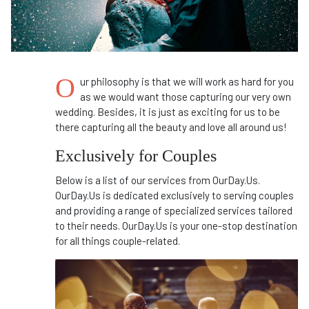
O
ur philosophy is that we will work as hard for you
as we would want those capturing our very own
wedding. Besides, it is just as exciting for us to be
there capturing all the beauty and love all around us!
Exclusively for Couples
Below is a list of our services from OurDay.Us.
OurDay.Us is dedicated exclusively to serving couples
and providing a range of specialized services tailored
to their needs. OurDay.Us is your one-stop destination
for all things couple-related.