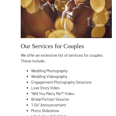
Our Services for Couples
We offer an extensive list of services for couples.
These include:
Wedding Photography
Wedding Videography
Engagement Photography Sessions
Love Story Video
"Will You Marry Me?" Video
Bridal Portrait Session
"I Do" Announcement
Photo Slideshow