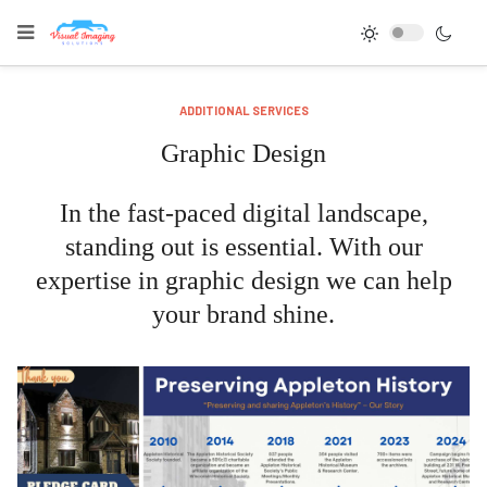
ADDITIONAL SERVICES
Graphic Design
In the fast-paced digital landscape,
standing out is essential. With our
expertise in graphic design we can help
your brand shine.