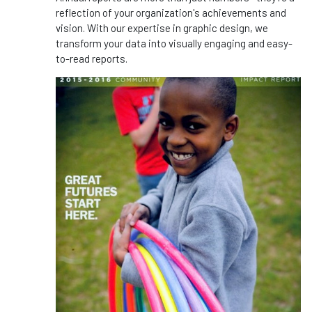
reflection of your organization's achievements and
vision. With our expertise in graphic design, we
transform your data into visually engaging and easy-
to-read reports.