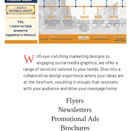
W
ith eye-catching marketing designs to
engaging social media graphics, we offer a
range of services tailored to your needs. Dive into a
collaborative design experience where your ideas are
at the forefront, resulting in visuals that resonate
with your audience and drive your message home.
Flyers
Newsletters
Promotional Ads
Brochures