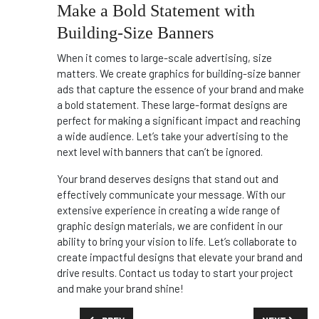
Make a Bold Statement with
Building-Size Banners
When it comes to large-scale advertising, size
matters. We create graphics for building-size banner
ads that capture the essence of your brand and make
a bold statement. These large-format designs are
perfect for making a significant impact and reaching
a wide audience. Let’s take your advertising to the
next level with banners that can’t be ignored.
Your brand deserves designs that stand out and
effectively communicate your message. With our
extensive experience in creating a wide range of
graphic design materials, we are confident in our
ability to bring your vision to life. Let’s collaborate to
create impactful designs that elevate your brand and
drive results. Contact us today to start your project
and make your brand shine!