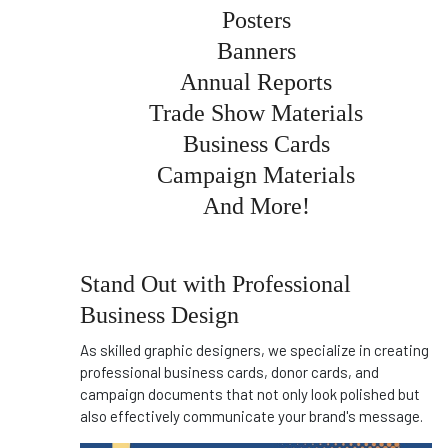
Posters
Banners
Annual Reports
Trade Show Materials
Business Cards
Campaign Materials
And More!
Stand Out with Professional
Business Design
As skilled graphic designers, we specialize in creating
professional business cards, donor cards, and
campaign documents that not only look polished but
also effectively communicate your brand's message.