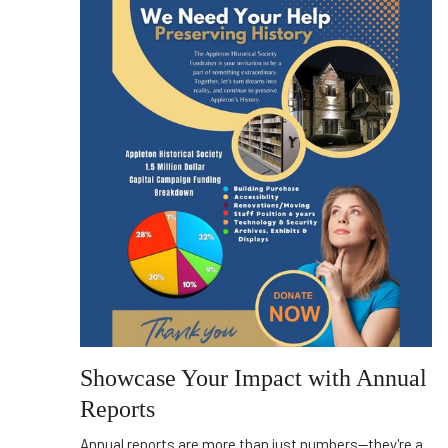
Showcase Your Impact with Annual
Reports
Annual reports are more than just numbers—they're a