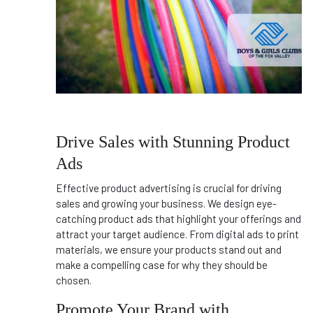
Drive Sales with Stunning Product
Ads
Effective product advertising is crucial for driving
sales and growing your business. We design eye-
catching product ads that highlight your offerings and
attract your target audience. From digital ads to print
materials, we ensure your products stand out and
make a compelling case for why they should be
chosen.
Promote Your Brand with