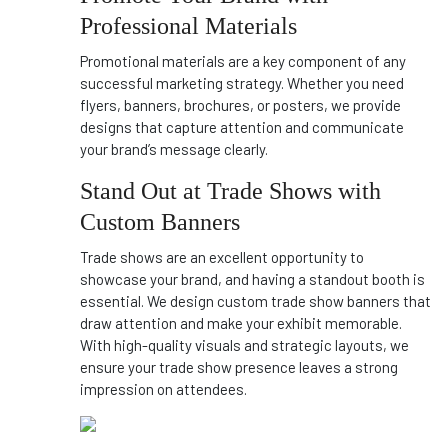
Professional Materials
Promotional materials are a key component of any
successful marketing strategy. Whether you need
flyers, banners, brochures, or posters, we provide
designs that capture attention and communicate
your brand’s message clearly.
Stand Out at Trade Shows with
Custom Banners
Trade shows are an excellent opportunity to
showcase your brand, and having a standout booth is
essential. We design custom trade show banners that
draw attention and make your exhibit memorable.
With high-quality visuals and strategic layouts, we
ensure your trade show presence leaves a strong
impression on attendees.