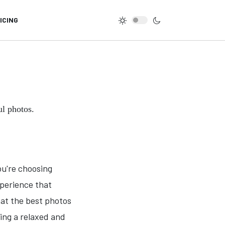
ICING
ul photos.
ou're choosing
xperience that
hat the best photos
ing a relaxed and