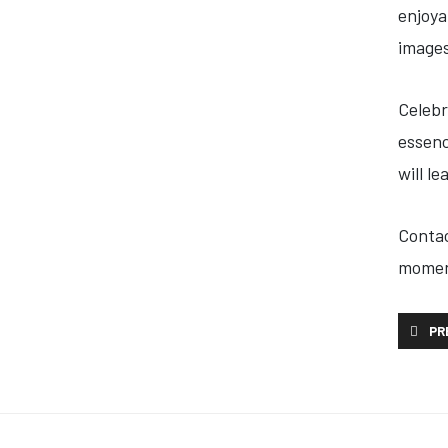
enjoya
images
Celebr
essenc
will l
Contac
momen
PREVI
PR