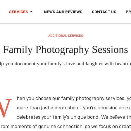
SERVICES
NEWS AND REVIEWS
CONTACT US
PR
ADDITIONAL SERVICES
Family Photography Sessions
lp you document your family's love and laughter with beautif
W
hen you choose our family photography services, y
more than just a photoshoot; you're choosing an e
celebrates your family's unique bond. We believe t
rom moments of genuine connection, so we focus on creat