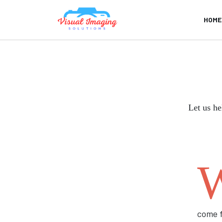
HOME
Let us he
come f