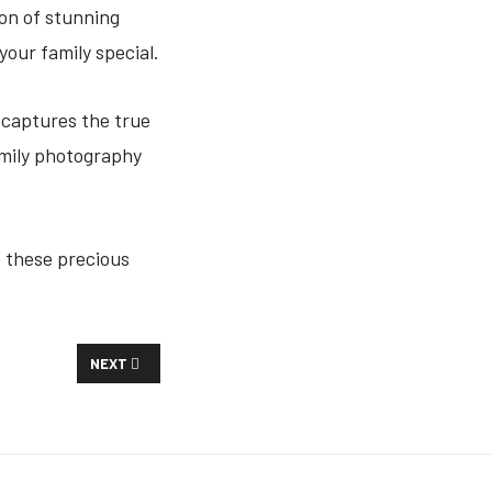
ion of stunning
your family special.
 captures the true
amily photography
e these precious
NEXT ARTICLE: SENIOR PORTRAITS
NEXT