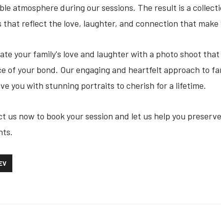
ble atmosphere during our sessions. The result is a collect
 that reflect the love, laughter, and connection that make 
ate your family's love and laughter with a photo shoot that
e of your bond. Our engaging and heartfelt approach to f
eave you with stunning portraits to cherish for a lifetime.
t us now to book your session and let us help you preserv
ts.
OUS ARTICLE: SOCIAL MEDIA SERVICES
EV