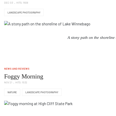
DEC 03
HITS: 1608
LANDSCAPE PHOTOGRAPHY
A stony path on the shorelin
NEWS AND REVIEWS
Foggy Morning
NOV 21
HITS: 1532
NATURE
LANDSCAPE PHOTOGRAPHY