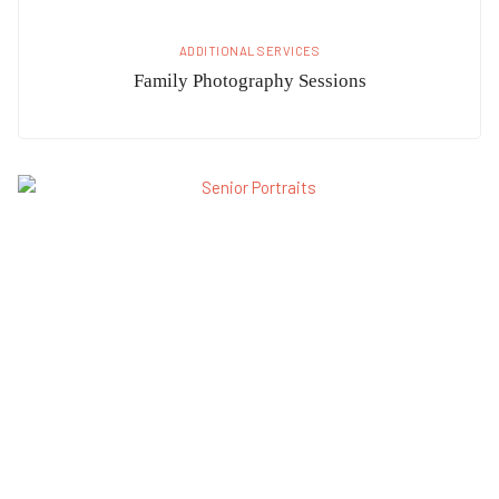
ADDITIONAL SERVICES
Family Photography Sessions