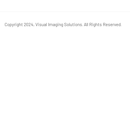
Copyright 2024, Visual Imaging Solutions. All Rights Reserved.