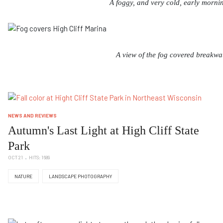
A foggy, and very cold, early mornin
A view of the fog covered breakwat
NEWS AND REVIEWS
Autumn's Last Light at High Cliff State
Park
OCT 21
HITS: 1689
NATURE
LANDSCAPE PHOTOGRAPHY