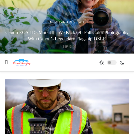
NEWS AND REVIEWS
Canon EOS 1Ds Mark III - We Kick Off Fall Color Photography
With Canon’s Legendary Flagship DSLR
SEP 15