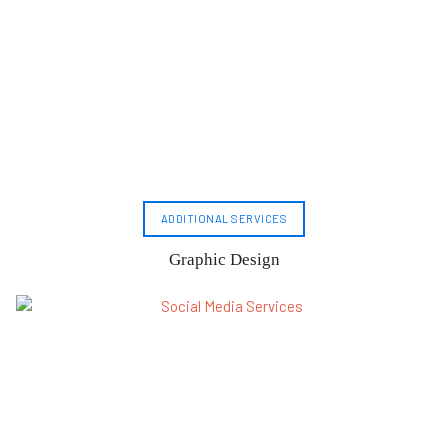
ADDITIONAL SERVICES
Graphic Design