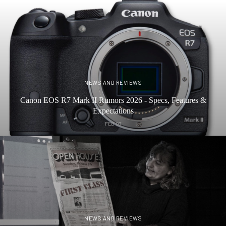
NEWS AND REVIEWS
Canon EOS R7 Mark II Rumors 2026 - Specs, Features &
Expectations
FEB 07
NEWS AND REVIEWS