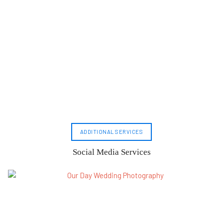
ADDITIONAL SERVICES
Social Media Services