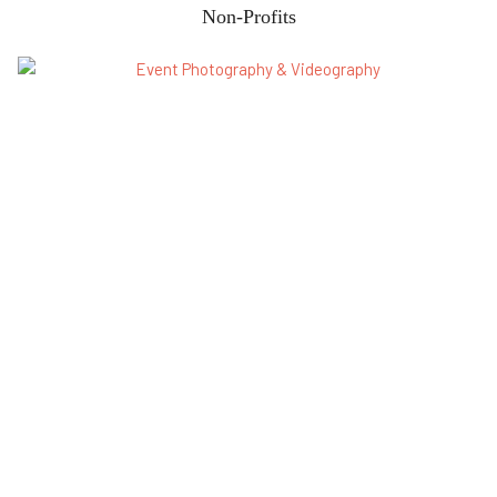
Non-Profits