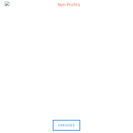
SERVICES