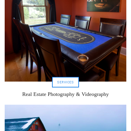
SERVICES
Real Estate Photography & Videography