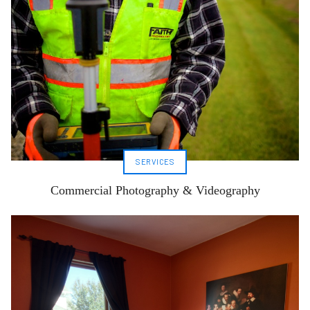
SERVICES
Commercial Photography & Videography