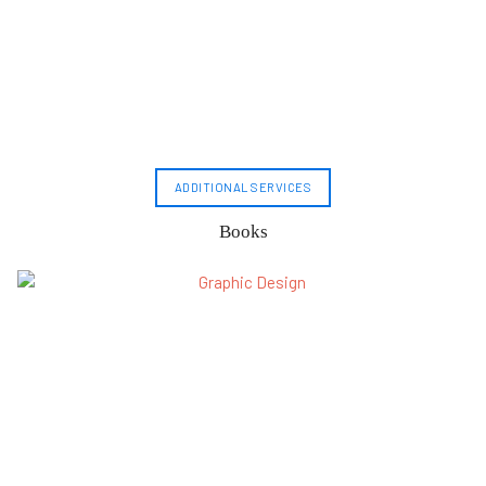
ADDITIONAL SERVICES
Books