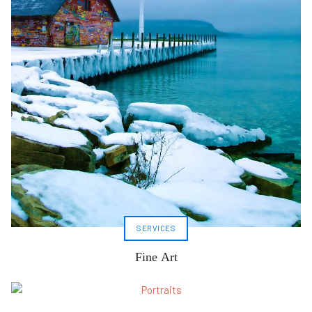
SERVICES
Fine Art