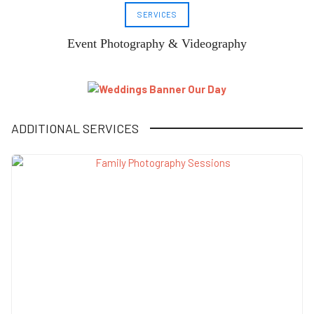
SERVICES
Event Photography & Videography
ADDITIONAL SERVICES