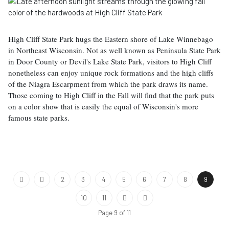
High Cliff State Park hugs the Eastern shore of Lake Winnebago
in Northeast Wisconsin. Not as well known as Peninsula State Park
in Door County or Devil's Lake State Park, visitors to High Cliff
nonetheless can enjoy unique rock formations and the high cliffs
of the Niagra Escarpment from which the park draws its name.
Those coming to High Cliff in the Fall will find that the park puts
on a color show that is easily the equal of Wisconsin's more
famous state parks.
2
3
4
5
6
7
8
9
10
11
Page 9 of 11