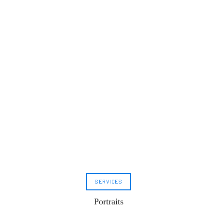
SERVICES
Portraits