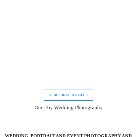
ADDITIONAL SERVICES
Our Day Wedding Photography
WEDDING, PORTRAIT AND EVENT PHOTOGRAPHY AND