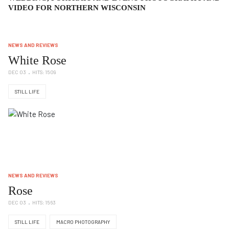
VIDEO FOR NORTHERN WISCONSIN
NEWS AND REVIEWS
White Rose
DEC 03
HITS: 1509
STILL LIFE
NEWS AND REVIEWS
Rose
DEC 03
HITS: 1563
STILL LIFE
MACRO PHOTOGRAPHY