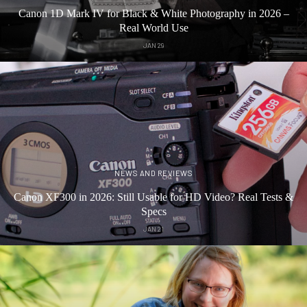
Canon 1D Mark IV for Black & White Photography in 2026 –
Real World Use
JAN 29
NEWS AND REVIEWS
Canon XF300 in 2026: Still Usable for HD Video? Real Tests &
Specs
JAN 21