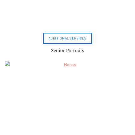
ADDITIONAL SERVICES
Senior Portraits