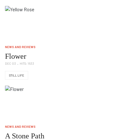
NEWS AND REVIEWS
Flower
DEC 03
HITS: 1633
STILL LIFE
NEWS AND REVIEWS
A Stone Path