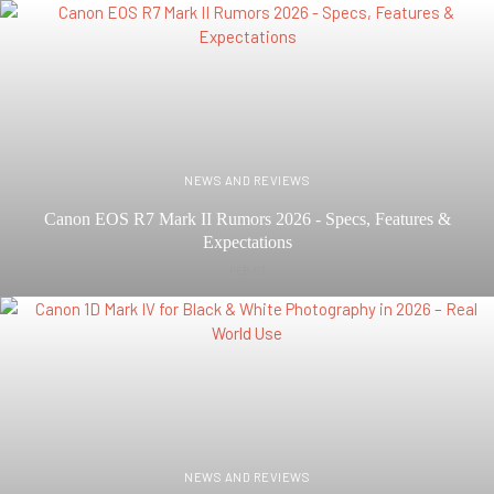
NEWS AND REVIEWS
Canon EOS R7 Mark II Rumors 2026 - Specs, Features &
Expectations
FEB 07
NEWS AND REVIEWS