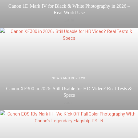
Canon 1D Mark IV for Black & White Photography in 2026 –
Real World Use
JAN 29
NEWS AND REVIEWS
Canon XF300 in 2026: Still Usable for HD Video? Real Tests &
Specs
JAN 21