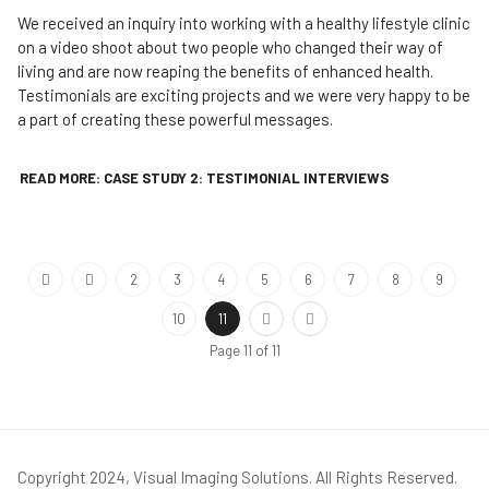
We received an inquiry into working with a healthy lifestyle clinic
on a video shoot about two people who changed their way of
living and are now reaping the benefits of enhanced health.
Testimonials are exciting projects and we were very happy to be
a part of creating these powerful messages.
READ MORE: CASE STUDY 2: TESTIMONIAL INTERVIEWS
2
3
4
5
6
7
8
9
10
11
Page 11 of 11
Copyright 2024, Visual Imaging Solutions. All Rights Reserved.