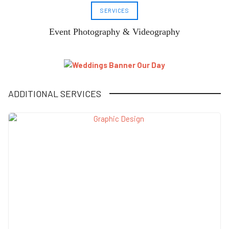
SERVICES
Event Photography & Videography
ADDITIONAL SERVICES