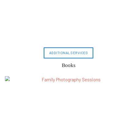
ADDITIONAL SERVICES
Books