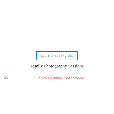
ADDITIONAL SERVICES
Family Photography Sessions