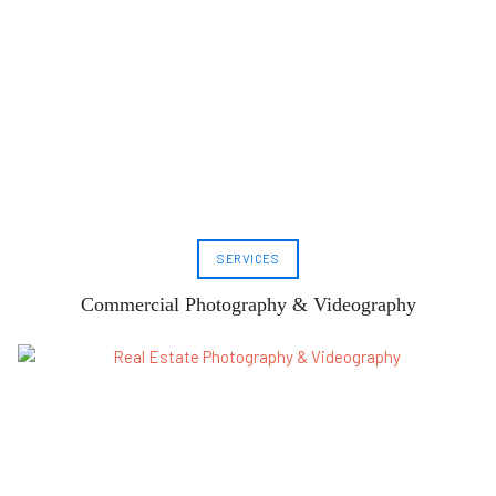
SERVICES
Commercial Photography & Videography