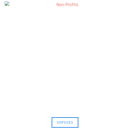
SERVICES