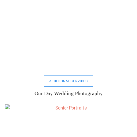
ADDITIONAL SERVICES
Our Day Wedding Photography