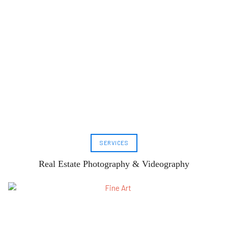
SERVICES
Real Estate Photography & Videography