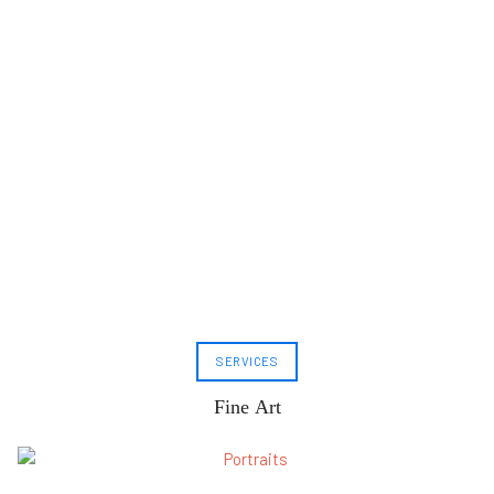
SERVICES
Fine Art