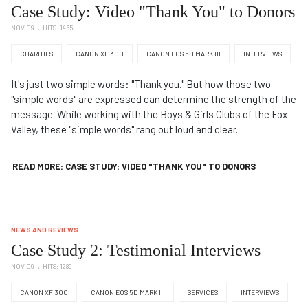
Case Study: Video "Thank You" to Donors
NOV 09
HITS: 1465
CHARITIES
CANON XF 300
CANON EOS 5D MARK III
INTERVIEWS
It's just two simple words: "Thank you." But how those two
"simple words" are expressed can determine the strength of the
message. While working with the Boys & Girls Clubs of the Fox
Valley, these "simple words" rang out loud and clear.
READ MORE: CASE STUDY: VIDEO "THANK YOU" TO DONORS
NEWS AND REVIEWS
Case Study 2: Testimonial Interviews
NOV 09
HITS: 1289
CANON XF 300
CANON EOS 5D MARK III
SERVICES
INTERVIEWS