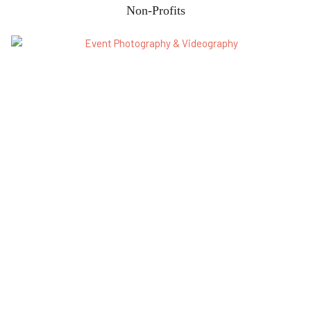
Non-Profits