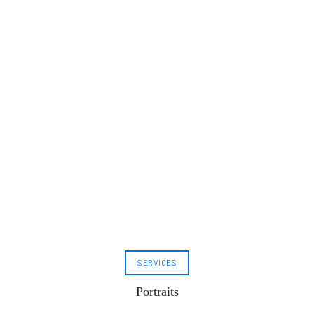
SERVICES
Portraits