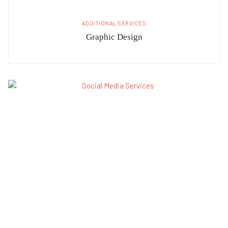
ADDITIONAL SERVICES
Graphic Design