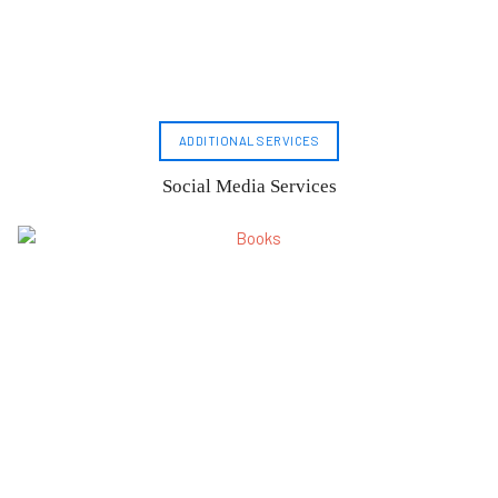
ADDITIONAL SERVICES
Social Media Services