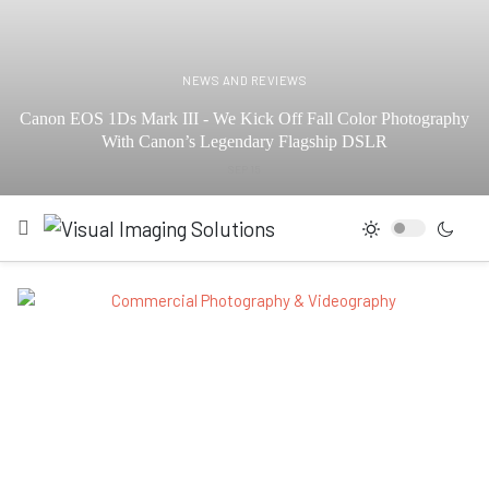
NEWS AND REVIEWS
Canon EOS 1Ds Mark III - We Kick Off Fall Color Photography
With Canon’s Legendary Flagship DSLR
SEP 15