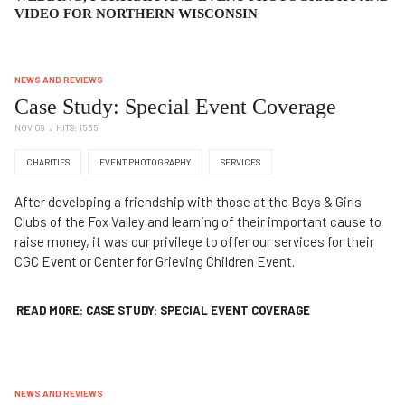
VIDEO FOR NORTHERN WISCONSIN
NEWS AND REVIEWS
Case Study: Special Event Coverage
NOV 09
HITS: 1535
CHARITIES
EVENT PHOTOGRAPHY
SERVICES
After developing a friendship with those at the Boys & Girls
Clubs of the Fox Valley and learning of their important cause to
raise money, it was our privilege to offer our services for their
CGC Event or Center for Grieving Children Event.
READ MORE: CASE STUDY: SPECIAL EVENT COVERAGE
NEWS AND REVIEWS