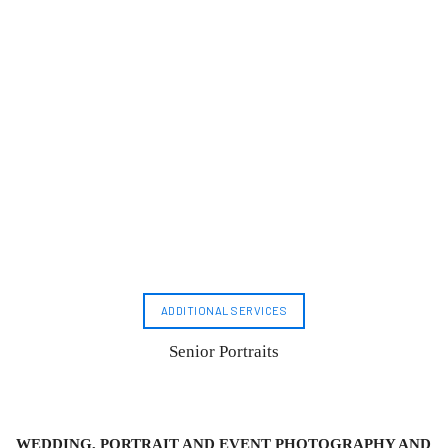
ADDITIONAL SERVICES
Senior Portraits
WEDDING, PORTRAIT AND EVENT PHOTOGRAPHY AND