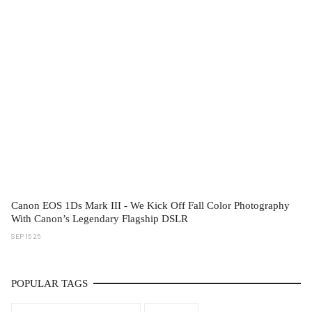
Canon EOS 1Ds Mark III - We Kick Off Fall Color Photography
With Canon’s Legendary Flagship DSLR
SEP 15 25
POPULAR TAGS