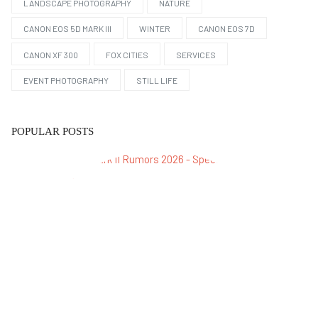
LANDSCAPE PHOTOGRAPHY
NATURE
CANON EOS 5D MARK III
WINTER
CANON EOS 7D
CANON XF 300
FOX CITIES
SERVICES
EVENT PHOTOGRAPHY
STILL LIFE
POPULAR POSTS