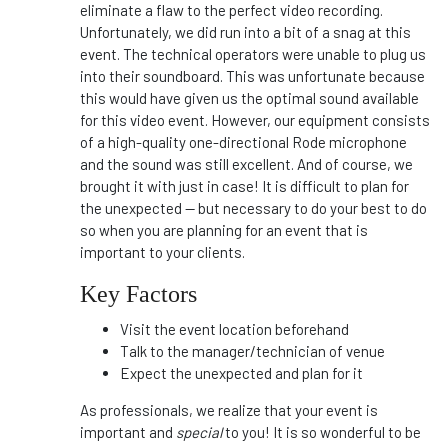
eliminate a flaw to the perfect video recording.
Unfortunately, we did run into a bit of a snag at this
event. The technical operators were unable to plug us
into their soundboard. This was unfortunate because
this would have given us the optimal sound available
for this video event. However, our equipment consists
of a high-quality one-directional Rode microphone
and the sound was still excellent. And of course, we
brought it with just in case! It is difficult to plan for
the unexpected -- but necessary to do your best to do
so when you are planning for an event that is
important to your clients.
Key Factors
Visit the event location beforehand
Talk to the manager/technician of venue
Expect the unexpected and plan for it
As professionals, we realize that your event is
important and
special
to you! It is so wonderful to be