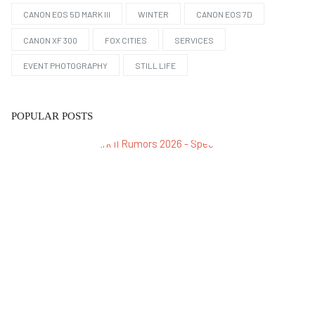
CANON EOS 5D MARK III
WINTER
CANON EOS 7D
CANON XF 300
FOX CITIES
SERVICES
EVENT PHOTOGRAPHY
STILL LIFE
POPULAR POSTS