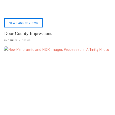
NEWS AND REVIEWS
Door County Impressions
BY
DENNIS
DEC 05