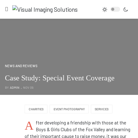
NEWS AND REVIEWS
Case Study: Special Event Coverage
BY
ADMIN
NOV 09
CHARITIES
EVENT PHOTOGRAPHY
SERVICES
A
fter developing a friendship with those at the
Boys & Girls Clubs of the Fox Valley and learning
of their important cause to raise money, it was our