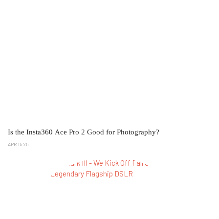
Is the Insta360 Ace Pro 2 Good for Photography?
APR 15 25