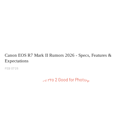
Canon EOS R7 Mark II Rumors 2026 - Specs, Features &
Expectations
FEB 07 26