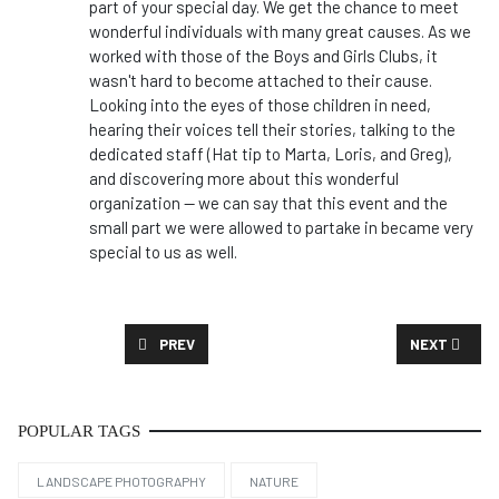
part of your special day. We get the chance to meet
wonderful individuals with many great causes. As we
worked with those of the Boys and Girls Clubs, it
wasn't hard to become attached to their cause.
Looking into the eyes of those children in need,
hearing their voices tell their stories, talking to the
dedicated staff (Hat tip to Marta, Loris, and Greg),
and discovering more about this wonderful
organization -- we can say that this event and the
small part we were allowed to partake in became very
special to us as well.
PREVIOUS ARTICLE: CASE STUDY: CEO MESSAGE
NEXT ARTICL
PREV
NEXT
POPULAR TAGS
LANDSCAPE PHOTOGRAPHY
NATURE