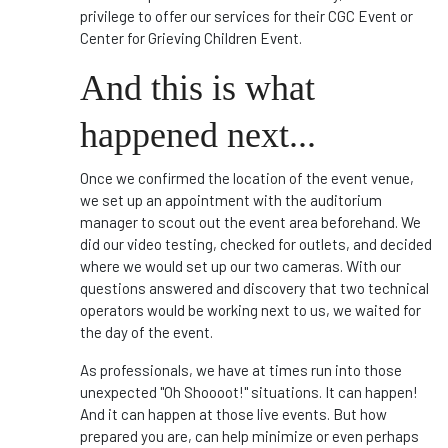
privilege to offer our services for their CGC Event or
Center for Grieving Children Event.
And this is what
happened next...
Once we confirmed the location of the event venue,
we set up an appointment with the auditorium
manager to scout out the event area beforehand. We
did our video testing, checked for outlets, and decided
where we would set up our two cameras. With our
questions answered and discovery that two technical
operators would be working next to us, we waited for
the day of the event.
As professionals, we have at times run into those
unexpected "Oh Shoooot!" situations. It can happen!
And it can happen at those live events. But how
prepared you are, can help minimize or even perhaps