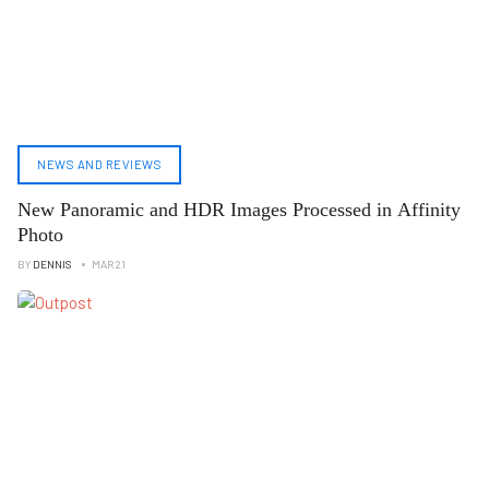
NEWS AND REVIEWS
New Panoramic and HDR Images Processed in Affinity
Photo
BY
DENNIS
MAR 21