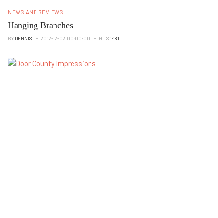
NEWS AND REVIEWS
Hanging Branches
BY
DENNIS
2012-12-03 00:00:00
HITS
1481