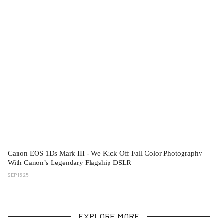
Canon EOS 1Ds Mark III - We Kick Off Fall Color Photography
With Canon’s Legendary Flagship DSLR
SEP 15 25
EXPLORE MORE