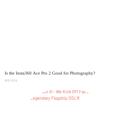
Is the Insta360 Ace Pro 2 Good for Photography?
APR 15 25