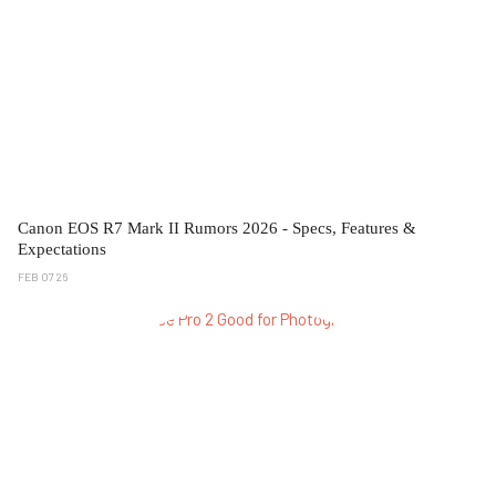
Canon EOS R7 Mark II Rumors 2026 - Specs, Features &
Expectations
FEB 07 26