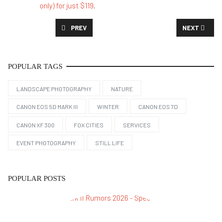
only) for just $119
.
PREVIOUS ARTICLE: CANON XF300 IN 2026: STILL U
NEXT ARTICL
PREV
NEXT
POPULAR TAGS
LANDSCAPE PHOTOGRAPHY
NATURE
CANON EOS 5D MARK III
WINTER
CANON EOS 7D
CANON XF 300
FOX CITIES
SERVICES
EVENT PHOTOGRAPHY
STILL LIFE
POPULAR POSTS