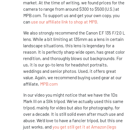
market. At the time of writing, we found prices for the
camera to range from around $300 to $500 (U.S.) at
MPB.com. To support us and get your own copy, you
can
use our affiliate link to shop at MPB
.
We also strongly recommend the Canon EF 135 F/2.0 L
lens. While a bit limiting at 135mm as a lens in certain
landscape situations, this lens is legendary for a
reason. It is perfectly sharp wide open, has great color
rendition, and thoroughly blows out backgrounds. For
us, it is our go-to lens for headshot portraits,
weddings and senior photos. Used, it offers great
value. Again, we recommend buying used gear at our
affiliate,
MPB.com
In our video you might notice that we have the 1Ds
Mark III on a Slik tripod. We’ve actually used this same
tripod, mainly for video but also for photography, for
over a decade. It is still solid even after much use and
abuse. We'd love to have a fancier tripod, but this one
just works, and
you get still get it at Amazon (legs