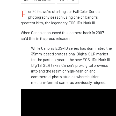
NORTHERN WISCONSIN
FALL COLOR
F
or 2025, we’re starting our Fall Color Series
photography season using one of Canon’s
greatest hits, the legendary EOS 1Ds Mark III.
When Canon announced this camera back in 2007, it
said this in its press release:
While Canon's EOS-1D series has dominated the
35mm-based professional Digital SLR market
for the past six years, the new EOS-1Ds Mark III
Digital SLR takes Canon's pro-digital prowess
into and the realm of high-fashion and
commercial photo studios where bulkier,
medium-format cameras previously reigned.