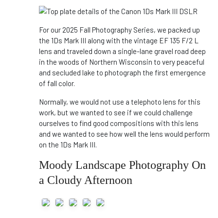
For our 2025 Fall Photography Series, we packed up
the 1Ds Mark III along with the vintage EF 135 F/2 L
lens and traveled down a single-lane gravel road deep
in the woods of Northern Wisconsin to very peaceful
and secluded lake to photograph the first emergence
of fall color.
Normally, we would not use a telephoto lens for this
work, but we wanted to see if we could challenge
ourselves to find good compositions with this lens
and we wanted to see how well the lens would perform
on the 1Ds Mark III.
Moody Landscape Photography On
a Cloudy Afternoon