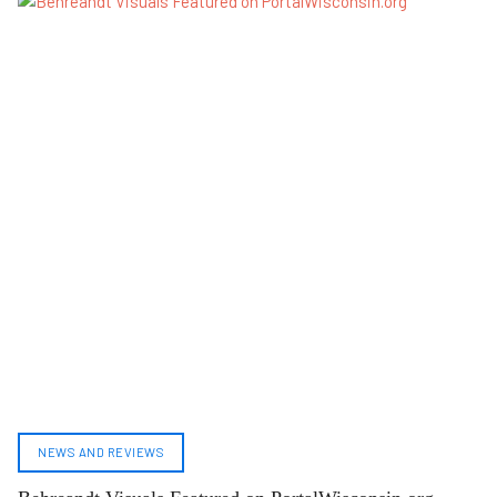
NEWS AND REVIEWS