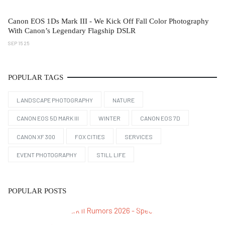
Canon EOS 1Ds Mark III - We Kick Off Fall Color Photography
With Canon’s Legendary Flagship DSLR
SEP 15 25
POPULAR TAGS
LANDSCAPE PHOTOGRAPHY
NATURE
CANON EOS 5D MARK III
WINTER
CANON EOS 7D
CANON XF 300
FOX CITIES
SERVICES
EVENT PHOTOGRAPHY
STILL LIFE
POPULAR POSTS