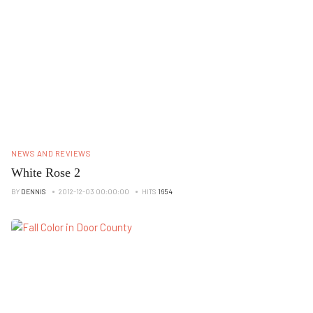
NEWS AND REVIEWS
White Rose 2
BY
DENNIS
2012-12-03 00:00:00
HITS
1654