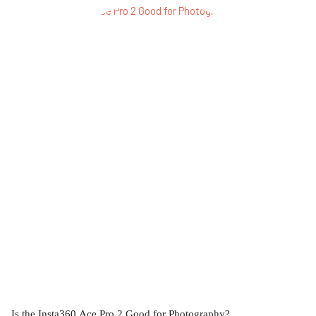
Is the Insta360 Ace Pro 2 Good for Photography?