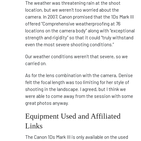
The weather was threatening rain at the shoot
location, but we weren't too worried about the
camera. In 2007, Canon promised that the 1Ds Mark III
offered “Comprehensive weatherproofing at 76
locations on the camera body” along with “exceptional
strength and rigidity” so that it could "truly withstand
even the most severe shooting conditions.”
Our weather conditions weren’t that severe, so we
carried on.
As for the lens combination with the camera, Denise
felt the focal length was too limiting for her style of
shooting in the landscape. I agreed, but I think we
were able to come away from the session with some
great photos anyway.
Equipment Used and Affiliated
Links
The Canon 1Ds Mark III is only available on the used