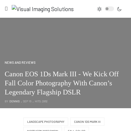
NEWS AND REVIEWS
Canon EOS 1Ds Mark III - We Kick Off
Fall Color Photography With Canon’s
Legendary Flagship DSLR
BY
DENNIS
SEP 16
HITS: 2862
LANDSCAPE PHOTOGRAPHY
CANON 1DS MARK III