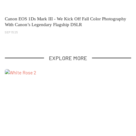
Canon EOS 1Ds Mark III - We Kick Off Fall Color Photography
With Canon’s Legendary Flagship DSLR
SEP 15 25
EXPLORE MORE