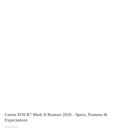
Canon EOS R7 Mark II Rumors 2026 - Specs, Features &
Expectations
FEB 07 26