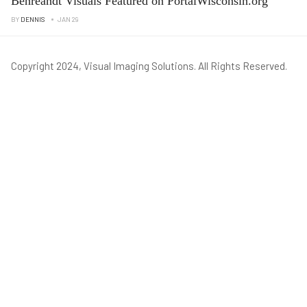
Behreandt Visuals Featured on PortalWisconsin.org
BY
DENNIS
JAN 29
Copyright 2024, Visual Imaging Solutions. All Rights Reserved.