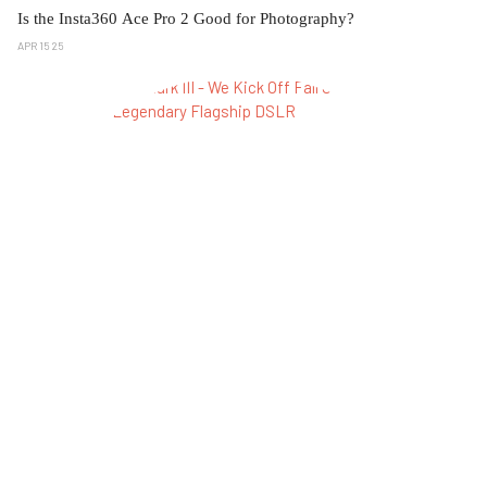
Is the Insta360 Ace Pro 2 Good for Photography?
APR 15 25