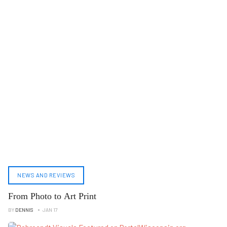
NEWS AND REVIEWS
From Photo to Art Print
BY
DENNIS
JAN 17