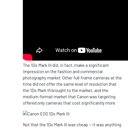
The 1Ds Mark III did, in fact, make a significant
impression on the fashion and commercial
photography market. Other full-frame cameras at the
time did not offer the same level of resolution that
the 1Ds Mark III brought to the market, and the
medium-format market that Canon was targeting
offered only cameras that cost significantly more.
Not that the 1Ds Mark III was cheap -- it was anything