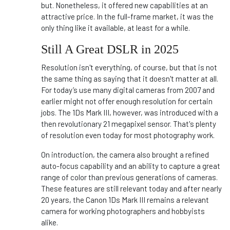
but. Nonetheless, it offered new capabilities at an
attractive price. In the full-frame market, it was the
only thing like it available, at least for a while.
Still A Great DSLR in 2025
Resolution isn't everything, of course, but that is not
the same thing as saying that it doesn't matter at all.
For today’s use many digital cameras from 2007 and
earlier might not offer enough resolution for certain
jobs. The 1Ds Mark III, however, was introduced with a
then revolutionary 21 megapixel sensor. That's plenty
of resolution even today for most photography work.
On introduction, the camera also brought a refined
auto-focus capability and an ability to capture a great
range of color than previous generations of cameras.
These features are still relevant today and after nearly
20 years, the Canon 1Ds Mark III remains a relevant
camera for working photographers and hobbyists
alike.