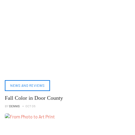
NEWS AND REVIEWS
Fall Color in Door County
BY
DENNIS
OCT 06