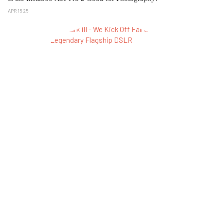
APR 15 25