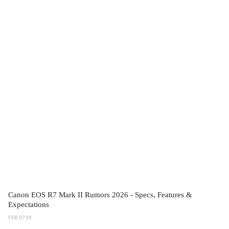
Canon EOS R7 Mark II Rumors 2026 - Specs, Features &
Expectations
FEB 07 26