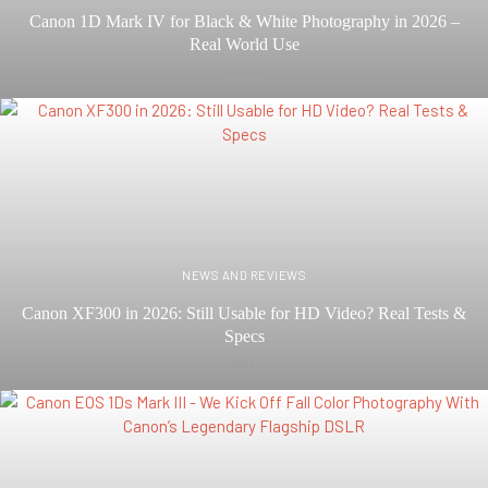
Canon 1D Mark IV for Black & White Photography in 2026 –
Real World Use
JAN 29
NEWS AND REVIEWS
Canon XF300 in 2026: Still Usable for HD Video? Real Tests &
Specs
JAN 21