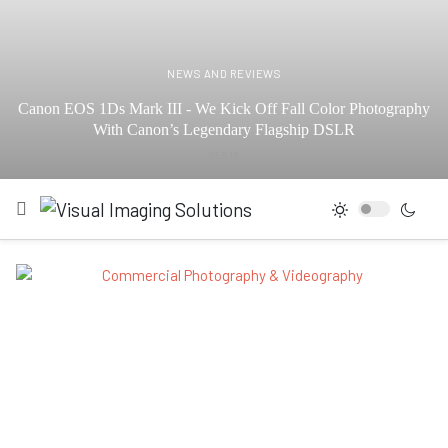
NEWS AND REVIEWS
Canon EOS 1Ds Mark III - We Kick Off Fall Color Photography
With Canon’s Legendary Flagship DSLR
SEP 15