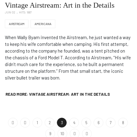
Vintage Airstream: Art in the Details
JUN 02
HITS: 1887
AIRSTREAM
AMERICANA
When Wally Byam invented the Airstream, he just wanted a way
to keep his wife comfortable when camping. His first attempt,
according to the company he founded, was a tent pitched on
the chassis of a Ford Model T. According to Airstream, “His wife
didn’t much care for the experience, so he built a permanent
structure on the platform.” From that small start, the iconic
silver bullet trailer was born.
READ MORE: VINTAGE AIRSTREAM: ART IN THE DETAILS
1
2
3
4
5
6
7
8
9
10