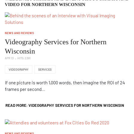
VIDEO FOR NORTHERN WISCONSIN
NEWS AND REVIEWS
Videography Services for Northern
Wisconsin
APR 13
HITS: 2381
VIDEOGRAPHY
SERVICES
If one picture is worth 1,000 words, then imagine the ROI of 24
frames per second....
READ MORE: VIDEOGRAPHY SERVICES FOR NORTHERN WISCONSIN
NEWS AND REVIEWS