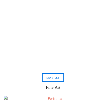
SERVICES
Fine Art