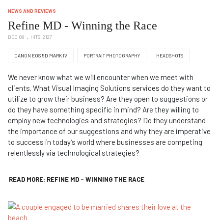
NEWS AND REVIEWS
Refine MD - Winning the Race
DEC 09
HITS: 2127
CANON EOS 5D MARK IV
PORTRAIT PHOTOGRAPHY
HEADSHOTS
We never know what we will encounter when we meet with
clients. What Visual Imaging Solutions services do they want to
utilize to grow their business? Are they open to suggestions or
do they have something specific in mind? Are they willing to
employ new technologies and strategies? Do they understand
the importance of our suggestions and why they are imperative
to success in today’s world where businesses are competing
relentlessly via technological strategies?
READ MORE: REFINE MD - WINNING THE RACE