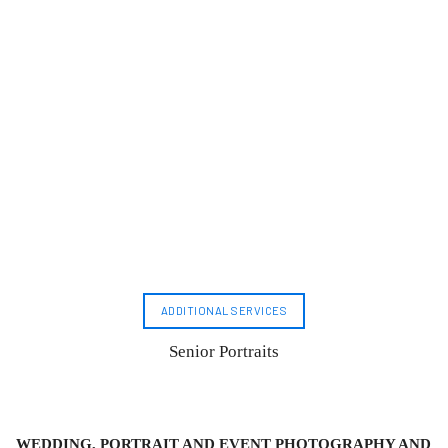
ADDITIONAL SERVICES
Senior Portraits
WEDDING, PORTRAIT AND EVENT PHOTOGRAPHY AND