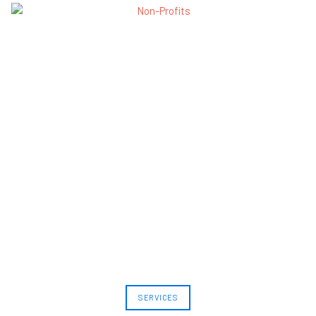
SERVICES