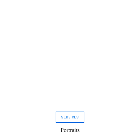
SERVICES
Portraits