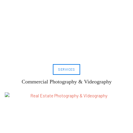
SERVICES
Commercial Photography & Videography