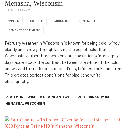
Menasha, Wisconsin
FEB 17
HITS: 2492
WINTER
FOX CITIES
PANORAMAS
CITYSCAPES
CANON EOS 5D MARK IV
February weather in Wisconsin is known for being cold, windy,
cloudy and snowy. Though lacking the pop of color that
Wisconsin's other three seasons are known for, winter's gray
days accentuate the contrast between the white of the cold
snows and the dark tones of buildings, bridges, rocks and trees.
This creates perfect conditions for black and white
photography.
READ MORE: WINTER BLACK AND WHITE PHOTOGRAPHY IN
MENASHA, WISCONSIN