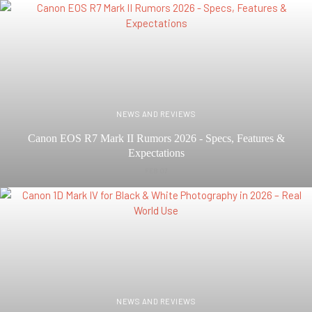
NEWS AND REVIEWS
Canon EOS R7 Mark II Rumors 2026 - Specs, Features &
Expectations
FEB 07
NEWS AND REVIEWS