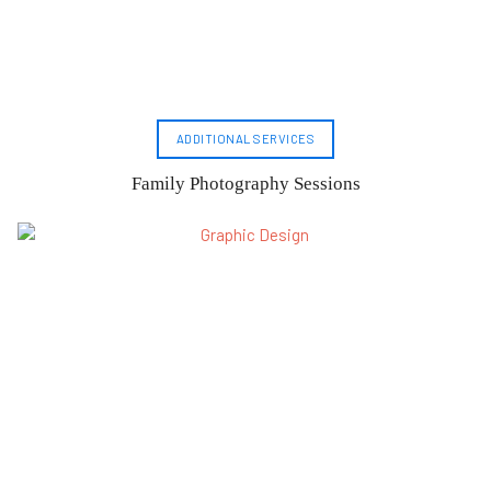
ADDITIONAL SERVICES
Family Photography Sessions