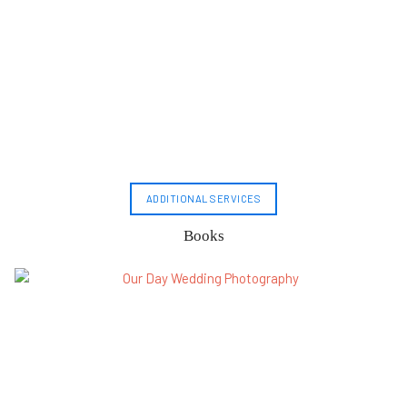
ADDITIONAL SERVICES
Books