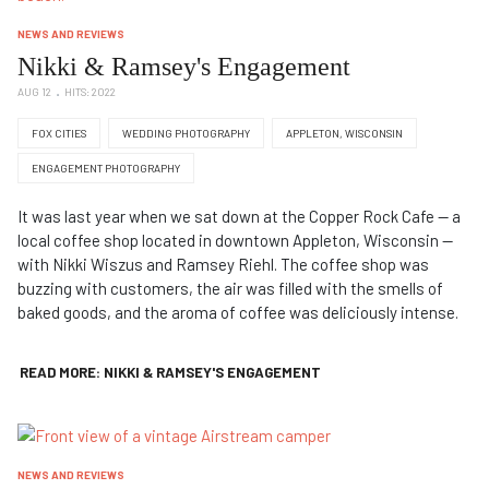
NEWS AND REVIEWS
Nikki & Ramsey's Engagement
AUG 12
HITS: 2022
FOX CITIES
WEDDING PHOTOGRAPHY
APPLETON, WISCONSIN
ENGAGEMENT PHOTOGRAPHY
It was last year when we sat down at the Copper Rock Cafe — a
local coffee shop located in downtown Appleton, Wisconsin —
with Nikki Wiszus and Ramsey Riehl. The coffee shop was
buzzing with customers, the air was filled with the smells of
baked goods, and the aroma of coffee was deliciously intense.
READ MORE: NIKKI & RAMSEY'S ENGAGEMENT
NEWS AND REVIEWS