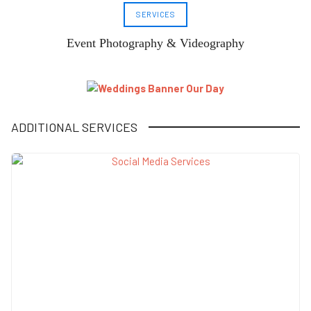
SERVICES
Event Photography & Videography
ADDITIONAL SERVICES