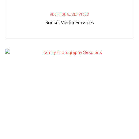
ADDITIONAL SERVICES
Social Media Services