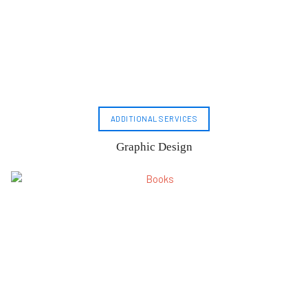
ADDITIONAL SERVICES
Graphic Design