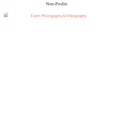
Non-Profits