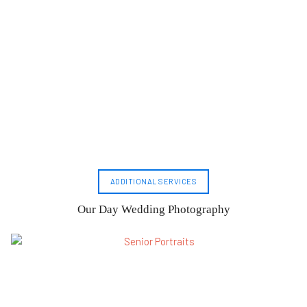
ADDITIONAL SERVICES
Our Day Wedding Photography