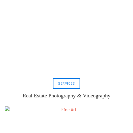
SERVICES
Real Estate Photography & Videography