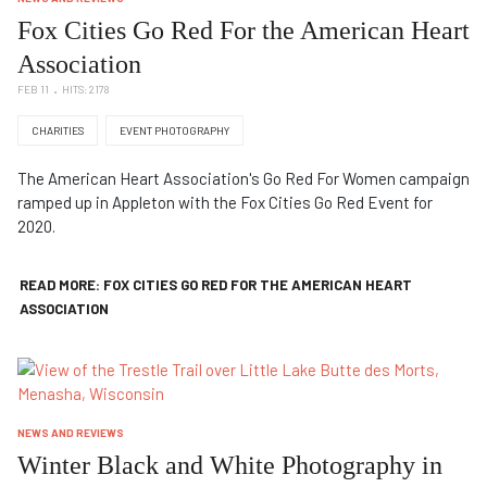
Fox Cities Go Red For the American Heart
Association
FEB 11
HITS: 2178
CHARITIES
EVENT PHOTOGRAPHY
The American Heart Association's Go Red For Women campaign
ramped up in Appleton with the Fox Cities Go Red Event for
2020.
READ MORE: FOX CITIES GO RED FOR THE AMERICAN HEART
ASSOCIATION
NEWS AND REVIEWS
Winter Black and White Photography in