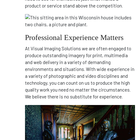
product or service stand above the competition.
Professional Experience Matters
At Visual Imaging Solutions we are often engaged to
produce outstanding imagery for print, multimedia
and web delivery in a variety of demanding
environments and situations. With wide experience in
a variety of photographic and video disciplines and
technology, you can count on us to produce the high
quality work you need no matter the circumstances.
We believe there is no substitute for experience.