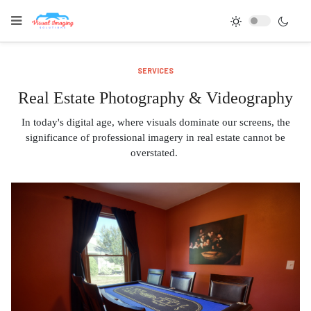
SERVICES
Real Estate Photography & Videography
In today's digital age, where visuals dominate our screens, the
significance of professional imagery in real estate cannot be
overstated.