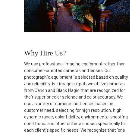
Why Hire Us?
We use professional imaging equipment rather than
consumer-oriented cameras and lenses. Our
photographic equipment is selected based on quality
and reliability. For image output, we utilize cameras
from Canon and Black Magic that are recognized for
their superior color science and color accuracy. We
use a variety of cameras and lenses based on
customer need, selecting for high resolution, high
dynamic range, color fidelity, environmental shooting
conditions, and other criteria chosen specifically for
each client's specific needs. We recognize that "one