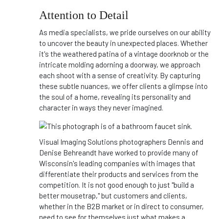
Attention to Detail
As media specialists, we pride ourselves on our ability
to uncover the beauty in unexpected places. Whether
it's the weathered patina of a vintage doorknob or the
intricate molding adorning a doorway, we approach
each shoot with a sense of creativity. By capturing
these subtle nuances, we offer clients a glimpse into
the soul of a home, revealing its personality and
character in ways they never imagined.
Visual Imaging Solutions photographers Dennis and
Denise Behreandt have worked to provide many of
Wisconsin's leading companies with images that
differentiate their products and services from the
competition. It is not good enough to just "build a
better mousetrap," but customers and clients,
whether in the B2B market or in direct to consumer,
need to see for themselves just what makes a