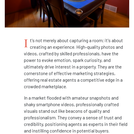
I
t's not merely about capturing a room; it's about
creating an experience. High-quality photos and
videos, crafted by skilled professionals, have the
power to evoke emotion, spark curiosity, and
ultimately drive interest in a property. They are the
cornerstone of effective marketing strategies,
offering real estate agents a competitive edge in a
crowded marketplace.
In a market flooded with amateur snapshots and
shaky smartphone videos, professionally crafted
visuals stand out like beacons of quality and
professionalism. They convey a sense of trust and
credibility, positioning agents as experts in their field
and instilling confidence in potential buyers.