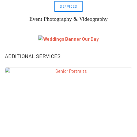
SERVICES
Event Photography & Videography
ADDITIONAL SERVICES