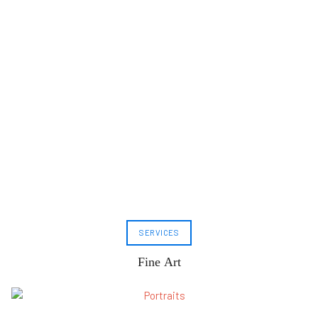
SERVICES
Fine Art