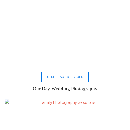
ADDITIONAL SERVICES
Our Day Wedding Photography