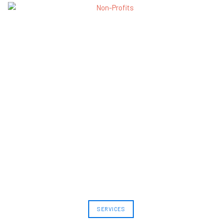
SERVICES