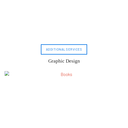
ADDITIONAL SERVICES
Graphic Design