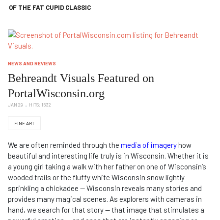
OF THE FAT CUPID CLASSIC
NEWS AND REVIEWS
Behreandt Visuals Featured on
PortalWisconsin.org
JAN 29
HITS: 1632
FINE ART
We are often reminded through the
media of imagery
how
beautiful and interesting life truly is in Wisconsin. Whether it is
a young girl taking a walk with her father on one of Wisconsin’s
wooded trails or the fluffy white Wisconsin snow lightly
sprinkling a chickadee — Wisconsin reveals many stories and
provides many magical scenes. As explorers with cameras in
hand, we search for that story — that image that stimulates a