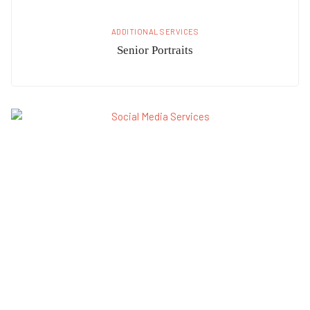
ADDITIONAL SERVICES
Senior Portraits