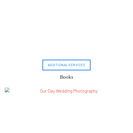
ADDITIONAL SERVICES
Books