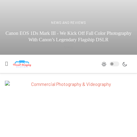
NEWS AND REVIEWS
Canon EOS 1Ds Mark III - We Kick Off Fall Color Photography
With Canon’s Legendary Flagship DSLR
SEP 15