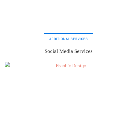
ADDITIONAL SERVICES
Social Media Services