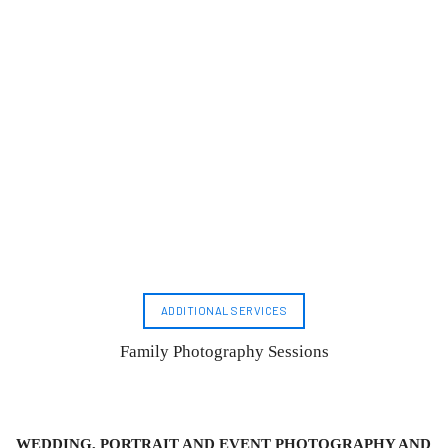
ADDITIONAL SERVICES
Family Photography Sessions
WEDDING, PORTRAIT AND EVENT PHOTOGRAPHY AND