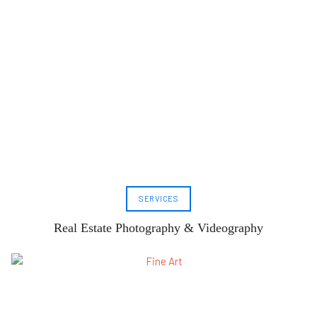
SERVICES
Real Estate Photography & Videography