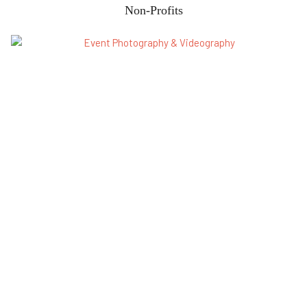
Non-Profits