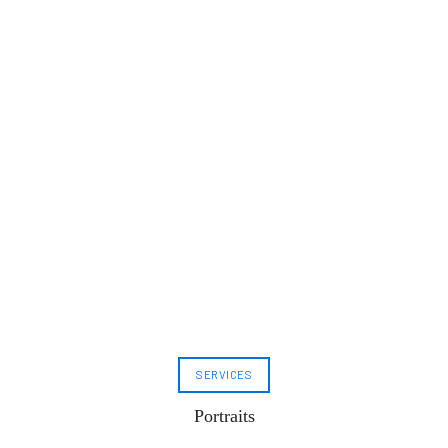
SERVICES
Portraits