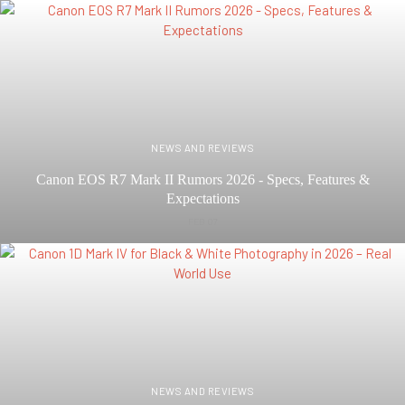
NEWS AND REVIEWS
Canon EOS R7 Mark II Rumors 2026 - Specs, Features &
Expectations
FEB 07
NEWS AND REVIEWS