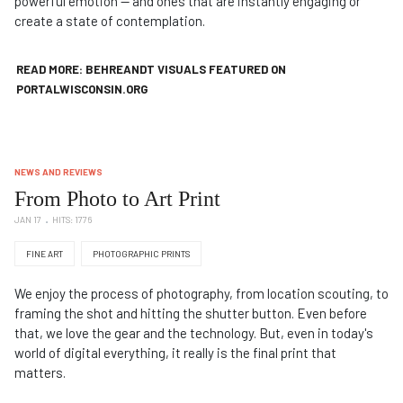
powerful emotion — and ones that are instantly engaging or
create a state of contemplation.
READ MORE: BEHREANDT VISUALS FEATURED ON
PORTALWISCONSIN.ORG
NEWS AND REVIEWS
From Photo to Art Print
JAN 17
HITS: 1776
FINE ART
PHOTOGRAPHIC PRINTS
We enjoy the process of photography, from location scouting, to
framing the shot and hitting the shutter button. Even before
that, we love the gear and the technology. But, even in today's
world of digital everything, it really is the final print that
matters.