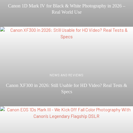
Canon 1D Mark IV for Black & White Photography in 2026 –
Real World Use
JAN 29
NEWS AND REVIEWS
Canon XF300 in 2026: Still Usable for HD Video? Real Tests &
Specs
JAN 21