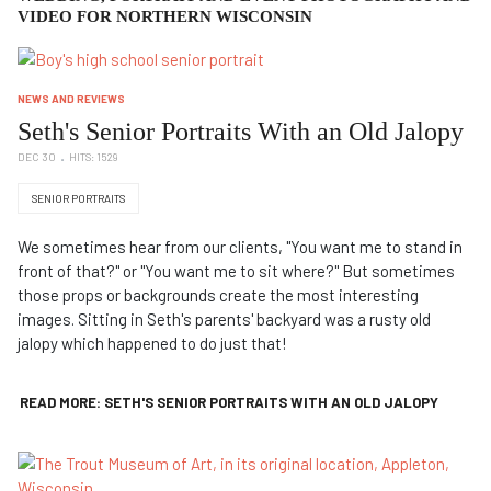
VIDEO FOR NORTHERN WISCONSIN
NEWS AND REVIEWS
Seth's Senior Portraits With an Old Jalopy
DEC 30
HITS: 1529
SENIOR PORTRAITS
We sometimes hear from our clients, "You want me to stand in
front of that?" or "You want me to sit where?" But sometimes
those props or backgrounds create the most interesting
images. Sitting in Seth's parents' backyard was a rusty old
jalopy which happened to do just that!
READ MORE: SETH'S SENIOR PORTRAITS WITH AN OLD JALOPY