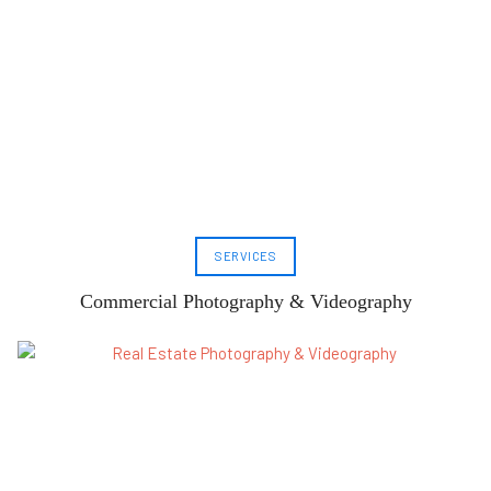
SERVICES
Commercial Photography & Videography