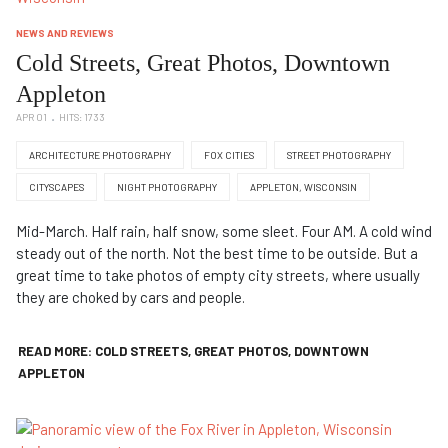
NEWS AND REVIEWS
Cold Streets, Great Photos, Downtown
Appleton
APR 01
HITS: 1733
ARCHITECTURE PHOTOGRAPHY
FOX CITIES
STREET PHOTOGRAPHY
CITYSCAPES
NIGHT PHOTOGRAPHY
APPLETON, WISCONSIN
Mid-March. Half rain, half snow, some sleet. Four AM. A cold wind
steady out of the north. Not the best time to be outside. But a
great time to take photos of empty city streets, where usually
they are choked by cars and people.
READ MORE: COLD STREETS, GREAT PHOTOS, DOWNTOWN
APPLETON