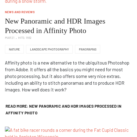
NEWS AND REVIEWS
New Panoramic and HDR Images
Processed in Affinity Photo
MAR 21
HITS: 1662
NATURE
LANDSCAPE PHOTOGRAPHY
PANORAMAS
Affinity photo is a new alternative to the ubiquitous Photoshop
from Adobe. It offers all the basics you might need for most
photo processing, but it also offers some very nice extras,
including an ability to stitch panoramas and to produce HDR
images. How well does it work?
READ MORE: NEW PANORAMIC AND HDR IMAGES PROCESSED IN
AFFINITY PHOTO