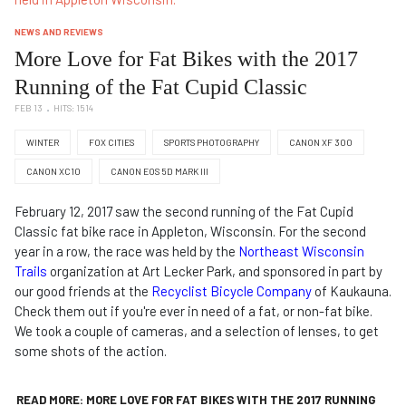
NEWS AND REVIEWS
More Love for Fat Bikes with the 2017
Running of the Fat Cupid Classic
FEB 13
HITS: 1514
WINTER
FOX CITIES
SPORTS PHOTOGRAPHY
CANON XF 300
CANON XC10
CANON EOS 5D MARK III
February 12, 2017 saw the second running of the Fat Cupid
Classic fat bike race in Appleton, Wisconsin. For the second
year in a row, the race was held by the
Northeast Wisconsin
Trails
organization at Art Lecker Park, and sponsored in part by
our good friends at the
Recyclist Bicycle Company
of Kaukauna.
Check them out if you're ever in need of a fat, or non-fat bike.
We took a couple of cameras, and a selection of lenses, to get
some shots of the action.
READ MORE: MORE LOVE FOR FAT BIKES WITH THE 2017 RUNNING