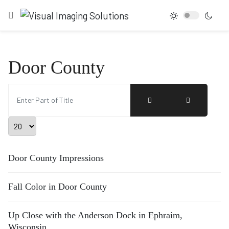
Door County
Enter Part of Title
Display #
Door County Impressions
Fall Color in Door County
Up Close with the Anderson Dock in Ephraim,
Wisconsin