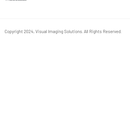
Copyright 2024, Visual Imaging Solutions. All Rights Reserved.