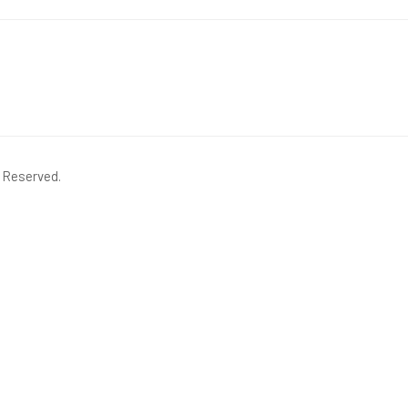
s Reserved.