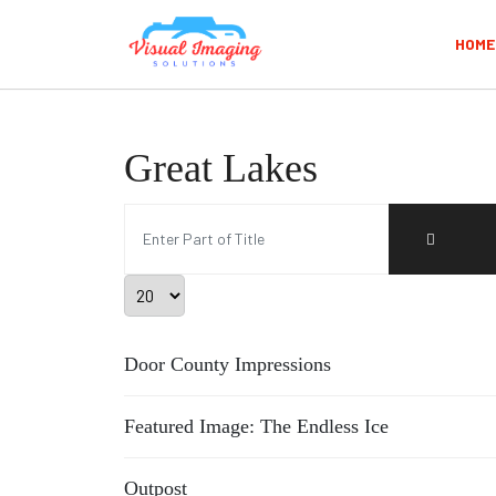
HOME
Great Lakes
Enter Part of Title
Display #
Door County Impressions
Featured Image: The Endless Ice
Outpost