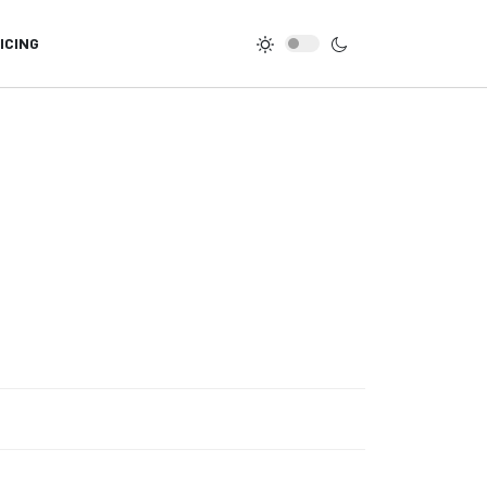
ICING