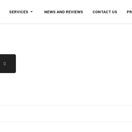
SERVICES
NEWS AND REVIEWS
CONTACT US
PR