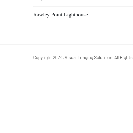
Rawley Point Lighthouse
Copyright 2024, Visual Imaging Solutions. All Right