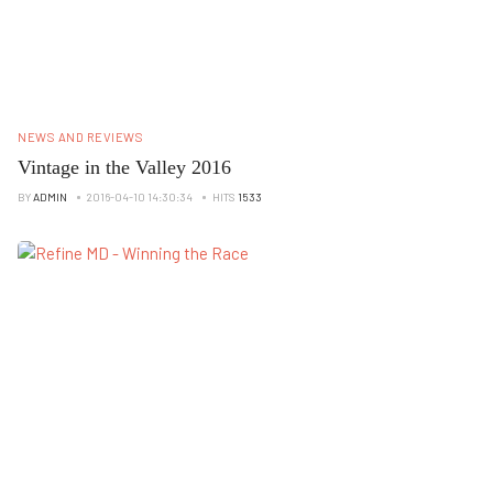
NEWS AND REVIEWS
Vintage in the Valley 2016
BY
ADMIN
2016-04-10 14:30:34
HITS
1533