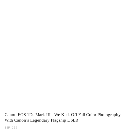
Canon EOS 1Ds Mark III - We Kick Off Fall Color Photography
With Canon’s Legendary Flagship DSLR
SEP 15 25