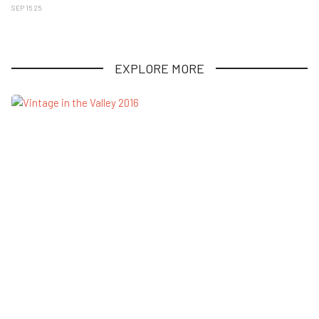
SEP 15 25
EXPLORE MORE