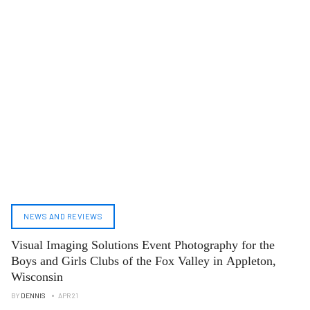
NEWS AND REVIEWS
Visual Imaging Solutions Event Photography for the
Boys and Girls Clubs of the Fox Valley in Appleton,
Wisconsin
BY
DENNIS
APR 21