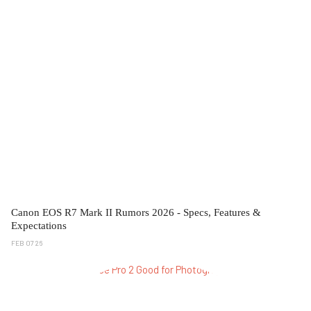
Canon EOS R7 Mark II Rumors 2026 - Specs, Features &
Expectations
FEB 07 26