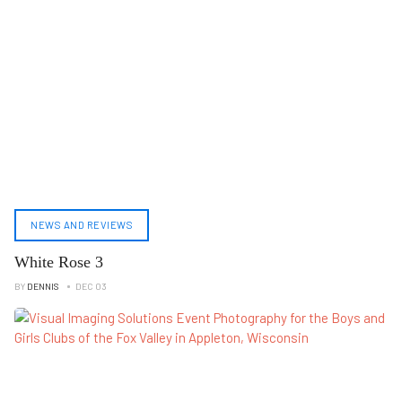
NEWS AND REVIEWS
White Rose 3
BY
DENNIS
DEC 03