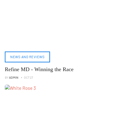
NEWS AND REVIEWS
Refine MD - Winning the Race
BY
ADMIN
OCT 27