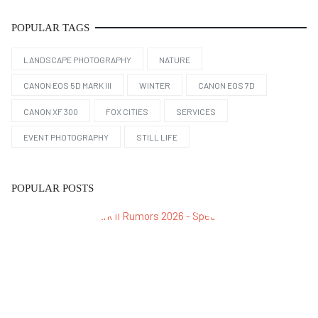
POPULAR TAGS
LANDSCAPE PHOTOGRAPHY
NATURE
CANON EOS 5D MARK III
WINTER
CANON EOS 7D
CANON XF 300
FOX CITIES
SERVICES
EVENT PHOTOGRAPHY
STILL LIFE
POPULAR POSTS