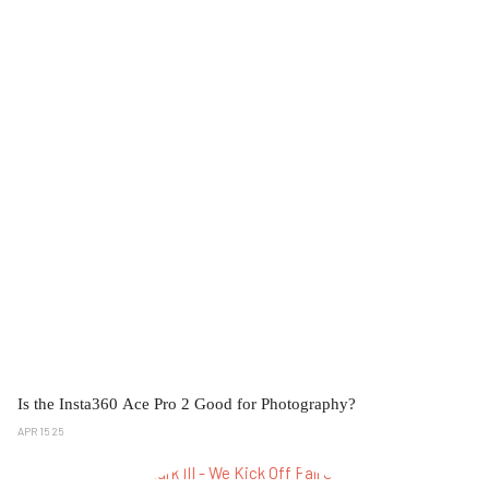
Is the Insta360 Ace Pro 2 Good for Photography?
APR 15 25