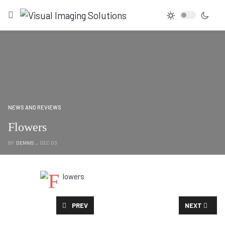
NEWS AND REVIEWS
Flowers
BY
DENNIS
DEC 03
PREVIOUS ARTICLE: HANGING BRANCHES
NEXT ARTICL
PREV
NEXT