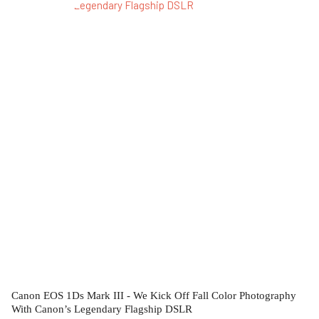
Canon EOS 1Ds Mark III - We Kick Off Fall Color Photography
With Canon’s Legendary Flagship DSLR