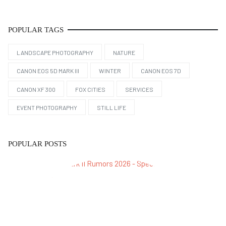
POPULAR TAGS
LANDSCAPE PHOTOGRAPHY
NATURE
CANON EOS 5D MARK III
WINTER
CANON EOS 7D
CANON XF 300
FOX CITIES
SERVICES
EVENT PHOTOGRAPHY
STILL LIFE
POPULAR POSTS