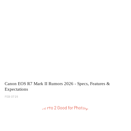
Canon EOS R7 Mark II Rumors 2026 - Specs, Features &
Expectations
FEB 07 26