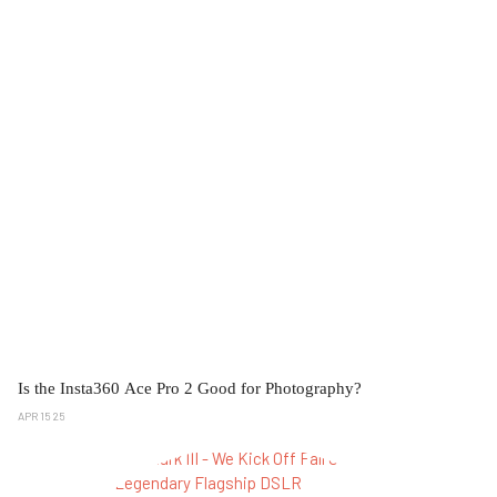
Is the Insta360 Ace Pro 2 Good for Photography?
APR 15 25